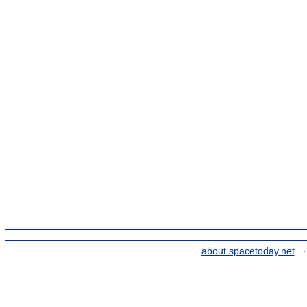
about spacetoday.net