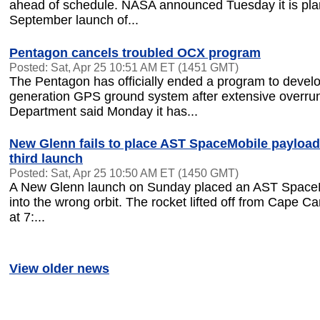
ahead of schedule. NASA announced Tuesday it is pla
September launch of...
Pentagon cancels troubled OCX program
Posted: Sat, Apr 25 10:51 AM ET (1451 GMT)
The Pentagon has officially ended a program to develo
generation GPS ground system after extensive overru
Department said Monday it has...
New Glenn fails to place AST SpaceMobile payload 
third launch
Posted: Sat, Apr 25 10:50 AM ET (1450 GMT)
A New Glenn launch on Sunday placed an AST Space
into the wrong orbit. The rocket lifted off from Cape Ca
at 7:...
View older news