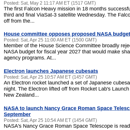
Posted: Sat, May 2 11:17 AM ET (1517 GMT)
The first Falcon Heavy mission in 18 months successfu
third and final ViaSat-3 satellite Wednesday. The Falc
off from the...
House committee opposes proposed NASA budget
Posted: Sat, Apr 25 11:00 AM ET (1500 GMT)
Member of the House Science Committee broadly reje
NASA budget for fiscal year 2027 that would make sha
agency programs. At...
Electron launches Japanese cubesats
Posted: Sat, Apr 25 10:57 AM ET (1457 GMT)
An Electron rocket launched a set of Japanese cube
night. The Electron lifted off from Rocket Lab's Launc
New Zealand...
NASA to launch Nancy Grace Roman Space Telesc
September
Posted: Sat, Apr 25 10:54 AM ET (1454 GMT)
NASA's Nancy Grace Roman Space Telescope is ready