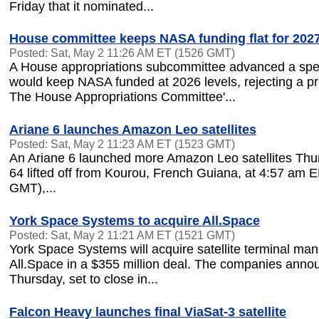
Friday that it nominated...
House committee keeps NASA funding flat for 202
Posted: Sat, May 2 11:26 AM ET (1526 GMT)
A House appropriations subcommittee advanced a spend
would keep NASA funded at 2026 levels, rejecting a p
The House Appropriations Committee'...
Ariane 6 launches Amazon Leo satellites
Posted: Sat, May 2 11:23 AM ET (1523 GMT)
An Ariane 6 launched more Amazon Leo satellites Thu
64 lifted off from Kourou, French Guiana, at 4:57 am 
GMT),...
York Space Systems to acquire All.Space
Posted: Sat, May 2 11:21 AM ET (1521 GMT)
York Space Systems will acquire satellite terminal man
All.Space in a $355 million deal. The companies anno
Thursday, set to close in...
Falcon Heavy launches final ViaSat-3 satellite