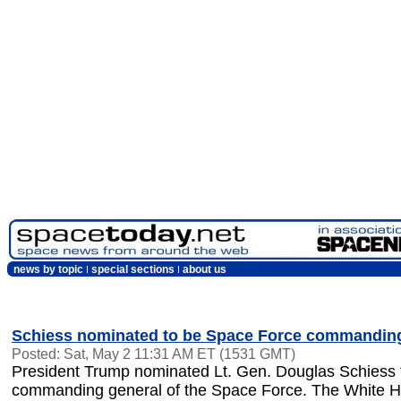
news by topic
special sections
about us
Schiess nominated to be Space Force commanding
Posted: Sat, May 2 11:31 AM ET (1531 GMT)
President Trump nominated Lt. Gen. Douglas Schiess t
commanding general of the Space Force. The White 