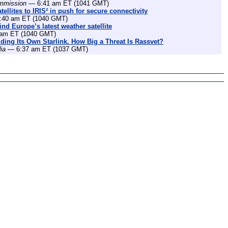
mmission
— 6:41 am ET (1041 GMT)
ellites to IRIS² in push for secure connectivity
40 am ET (1040 GMT)
nd Europe’s latest weather satellite
am ET (1040 GMT)
lding Its Own Starlink. How Big a Threat Is Rassvet?
ia
— 6:37 am ET (1037 GMT)