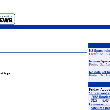
K2 Space rais
Posted: Sat, A
Roman Space 
Posted: Sat, A
No date yet fo
at topic.
Posted: Sat, A
Friday, Augus
SES advances
IRIS² Rende
SES
— 6:43 
Commission a
satellites n