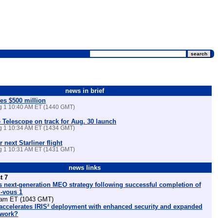
news in brief
es $500 million
ug 1 10:40 AM ET (1440 GMT)
Telescope on track for Aug. 30 launch
ug 1 10:34 AM ET (1434 GMT)
r next Starliner flight
ug 1 10:31 AM ET (1431 GMT)
news links
t 7
 next-generation MEO strategy following successful completion of
z-vous 1
am ET (1043 GMT)
ccelerates IRIS² deployment with enhanced security and expanded
etwork?