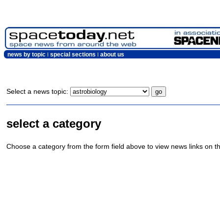
news by topic
special sections
about us
Select a news topic:
select a category
Choose a category from the form field above to view news links on th