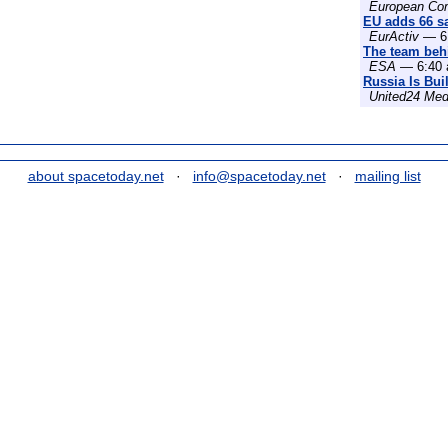
European Co
EU adds 66 sat
EurActiv
— 6:
The team behi
ESA
— 6:40 
Russia Is Bui
United24 Med
about spacetoday.net
·
info@spacetoday.net
·
mailing list